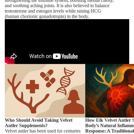
strengthening the immune system, boosting mental clarity,
and soothing aching joints. It is also believed to balance
testosterone and estrogen levels while raising HCG
(human chorionic gonadotropin) in the body.
More
Who Should Avoid Taking Velvet Antler
How Elk Velvet Antler Su
Supplements?
Body’s Natural Inflamma
Traditional Chinese Medi
Chronic Pain
Who Should Avoid Taking Velvet
How Elk Velvet Antler 
Antler Supplements?
Body’s Natural Inflamm
Velvet antler has been used for centuries
Response: A Traditiona