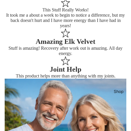
This Stuff Really Works!
It took me a about a week to begin to notice a difference, but my
back doesn't hurt and I have more energy than I have had in
years!
Amazing Elk Velvet
Stuff is amazing! Recovery after work out is amazing. All day
energy.
Joint Help
This product helps more than anything with my joints.
Shop