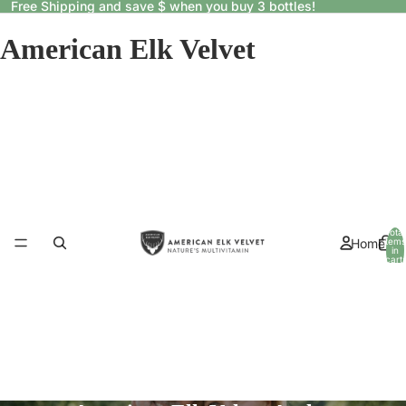
Free Shipping and save $ when you buy 3 bottles!
American Elk Velvet
Total
Home
items
in
cart:
0