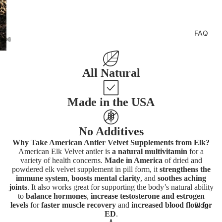
FAQ
All Natural
Made in the USA
No Additives
Why Take American Antler Velvet Supplements from Elk?
American Elk Velvet antler is
a natural multivitamin
for a
variety of health concerns.
Made in America
of dried and
powdered elk velvet supplement in pill form, it
strengthens the
immune system
,
boosts mental clarity
, and
soothes aching
joints
. It also works great for supporting the body’s natural ability
to
balance hormones
,
increase testosterone and estrogen
levels
for
faster muscle recovery
and
increased blood flow for
Blog
ED
.