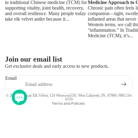
in traditional Chinese medicine (TCM) for
Medicine Approach to 
supporting vitality, joint health, recovery,
Chronic pain often feels l
and overall resilience. Many people today
companion—tight, swollen
take elk velvet antler because it...
inflamed areas that never 
Western terms, we call thi
“inflammation.” In Tradit
Medicine (TCM), it’s...
Join our email list
Get exclusive deals and early access to new products.
Refund policy
Email
Terms of service
Privacy policy
© 2026
American Elk Velvet
, 124 Westwood Dr, West Lafayette, IN, 47906 | 800-216-
6559
Terms and Policies