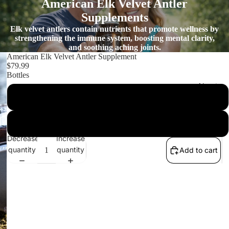
American Elk Velvet Antler
Supplements
Elk velvet antlers contain nutrients that promote wellness by
strengthening the immune system, boosting mental clarity,
and soothing aching joints.
American Elk Velvet Antler Supplement
$79.99
Bottles
About
1 Bottle
3 Bottles
Decrease
Increase
quantity
quantity
Add to cart