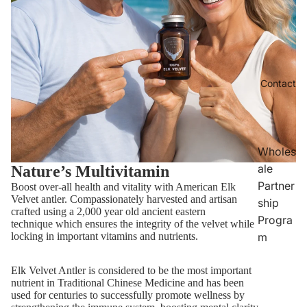
Contact
Wholes
ale
Nature’s Multivitamin
Partner
Boost over-all health and vitality with American Elk
Velvet antler. Compassionately harvested and artisan
ship
crafted using a 2,000 year old ancient eastern
Progra
technique which ensures the integrity of the velvet while
m
locking in important vitamins and nutrients.
Elk Velvet Antler is considered to be the most important
nutrient in Traditional Chinese Medicine and has been
used for centuries to successfully promote wellness by